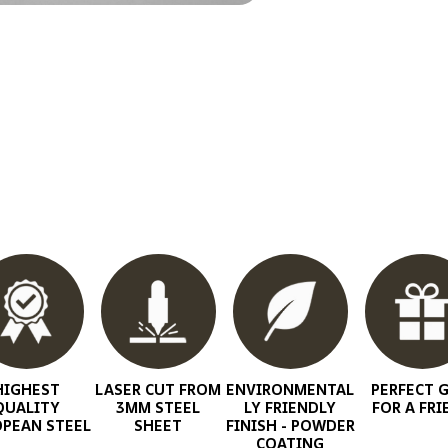
HIGHEST
LASER CUT FROM
ENVIRONMENTAL
PERFECT G
QUALITY
3MM STEEL
LY FRIENDLY
FOR A FRI
PEAN STEEL
SHEET
FINISH - POWDER
COATING