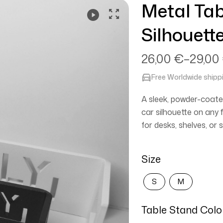
Metal Tab
Video
Silhouett
26,00
€
–
29,00
Free Worldwide shipp
A sleek, powder-coate
car silhouette on any f
for desks, shelves, o
Size
S
M
Table Stand Colo