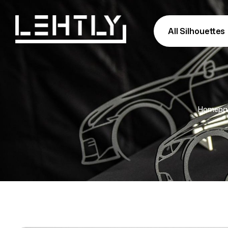
All Silhouettes
Homepa