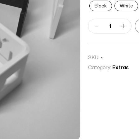
Black
White
SKU:
-
Category:
Extras