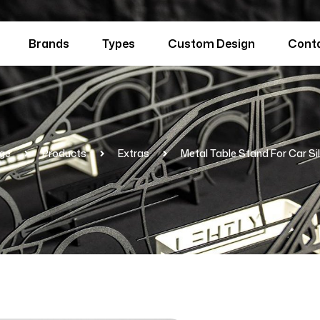
Brands
Types
Custom Design
Cont
ge
Products
Extras
Metal Table Stand For Car Si