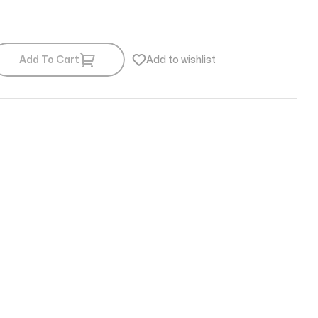
Add To Cart
Add to wishlist