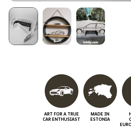
ART FOR A TRUE
MADE IN
CAR ENTHUSIAST
ESTONIA
EURO