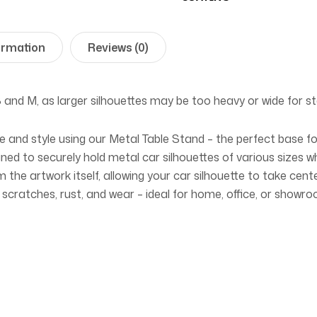
ormation
Reviews (0)
S
and
M
, as larger silhouettes may be too heavy or wide for st
ce and style using our Metal Table Stand – the perfect base f
gned to securely hold metal car silhouettes of various sizes w
 the artwork itself, allowing your car silhouette to take cent
 scratches, rust, and wear – ideal for home, office, or showro