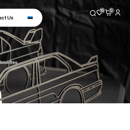
16
0
act Us
lhouettes