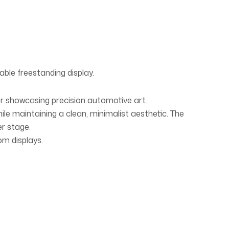
able freestanding display.
or showcasing precision automotive art.
hile maintaining a clean, minimalist aesthetic. The
er stage.
om displays.