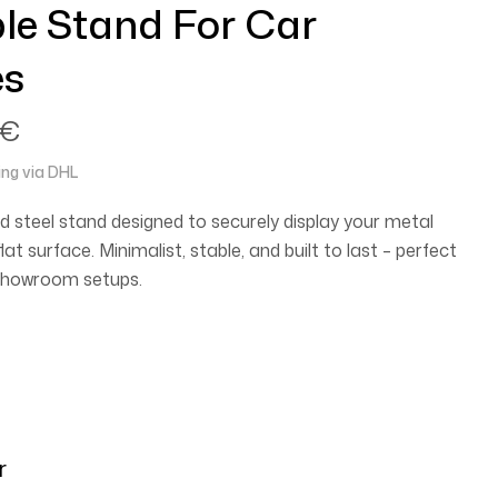
le Stand For Car
es
€
ing via DHL
d steel stand designed to securely display your metal
lat surface. Minimalist, stable, and built to last – perfect
r showroom setups.
r