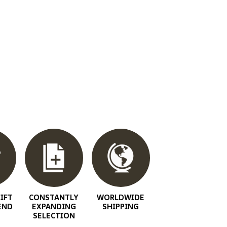
IFT
CONSTANTLY
WORLDWIDE
END
EXPANDING
SHIPPING
SELECTION