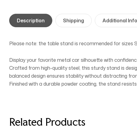
Description
Shipping
Additional Inf
Please note: the table stand is recommended for sizes
Display your favorite metal car silhouette with confiden
Crafted from high-quality steel, this sturdy stand is desi
balanced design ensures stability without distracting from
Finished with a durable powder coating, the stand resists
Related Products